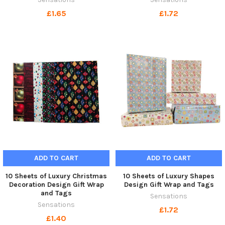
£1.65
£1.72
ADD TO CART
ADD TO CART
10 Sheets of Luxury Christmas
10 Sheets of Luxury Shapes
Decoration Design Gift Wrap
Design Gift Wrap and Tags
and Tags
Sensations
Sensations
£1.72
£1.40