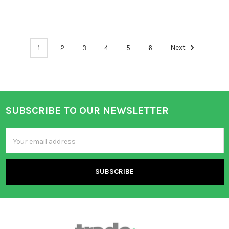
1
2
3
4
5
6
Next
SUBSCRIBE TO OUR NEWSLETTER
Footer
Email
Address