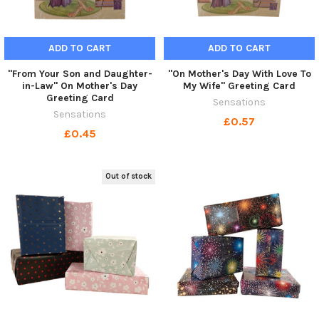
ADD TO CART
ADD TO CART
"From Your Son and Daughter-
"On Mother's Day With Love To
in-Law" On Mother's Day
My Wife" Greeting Card
Greeting Card
Sensations
Sensations
£0.57
£0.45
Out of stock