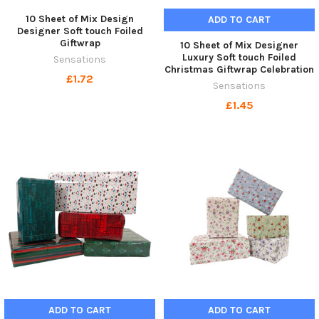
10 Sheet of Mix Design
ADD TO CART
Designer Soft touch Foiled
Giftwrap
10 Sheet of Mix Designer
Luxury Soft touch Foiled
Sensations
Christmas Giftwrap Celebration
£1.72
Sensations
£1.45
ADD TO CART
ADD TO CART