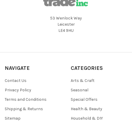
53 Wenlock Way
Leicester
LE4 9HU
NAVIGATE
CATEGORIES
Contact Us
Arts & Craft
Privacy Policy
Seasonal
Terms and Conditions
Special Offers
Shipping & Returns
Health & Beauty
Sitemap
Household & DIY