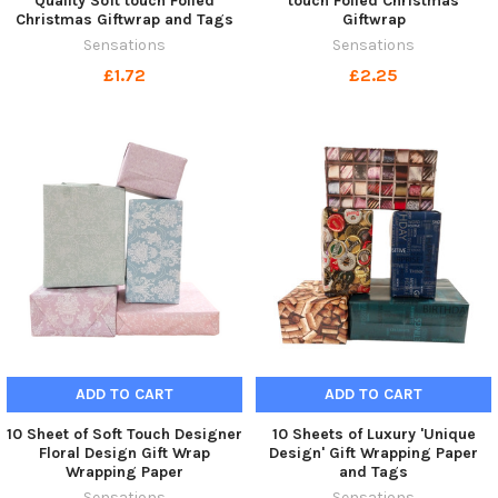
Quality Soft touch Foiled
touch Foiled Christmas
Christmas Giftwrap and Tags
Giftwrap
Sensations
Sensations
£1.72
£2.25
ADD TO CART
ADD TO CART
10 Sheet of Soft Touch Designer
10 Sheets of Luxury 'Unique
Floral Design Gift Wrap
Design' Gift Wrapping Paper
Wrapping Paper
and Tags
Sensations
Sensations