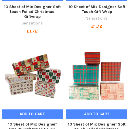
10 Sheet of Mix Designer Soft
10 Sheet of Mix Designer Soft
touch Foiled Christmas
Touch Gift Wrap
Giftwrap
Sensations
Sensations
£1.72
£1.72
ADD TO CART
ADD TO CART
10 Sheet of Mix Designer'
10 Sheet of Mix Designer' Soft