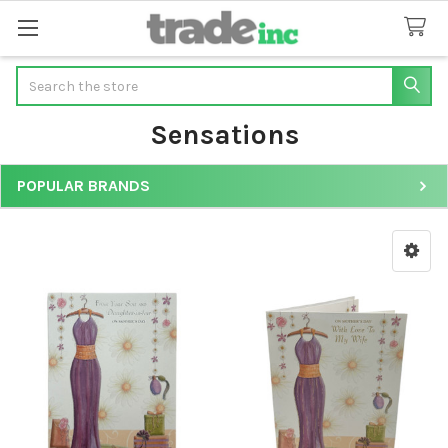
Search
Sensations
POPULAR BRANDS
Sidebar