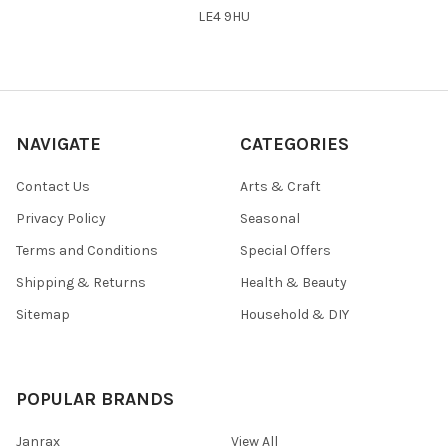
LE4 9HU
NAVIGATE
CATEGORIES
Contact Us
Arts & Craft
Privacy Policy
Seasonal
Terms and Conditions
Special Offers
Shipping & Returns
Health & Beauty
Sitemap
Household & DIY
POPULAR BRANDS
Janrax
View All