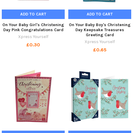
ADD TO CART
ADD TO CART
On Your Baby Girl's Christening
On Your Baby Boy's Christening
Day Pink Congratulations Card
Day Keepsake Treasures
Greeting Card
Xpress Yourself
Xpress Yourself
£0.30
£0.65