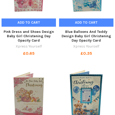
ADD TO CART
ADD TO CART
Pink Dress and Shoes Design
Blue Balloons And Teddy
Baby Girl Christening Day
Design Baby Girl Christening
Opacity Card
Day Opacity Card
Xpress Yourself
Xpress Yourself
£0.65
£0.35