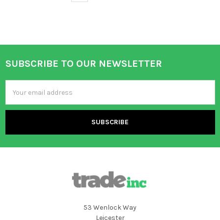
SUBSCRIBE TO OUR NEWSLETTER
Footer
Email
Address
53 Wenlock Way
Leicester