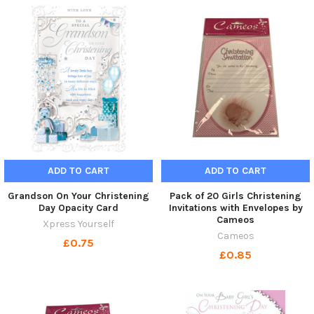
ADD TO CART
ADD TO CART
Grandson On Your Christening
Pack of 20 Girls Christening
Day Opacity Card
Invitations with Envelopes by
Cameos
Xpress Yourself
Cameos
£0.75
£0.85