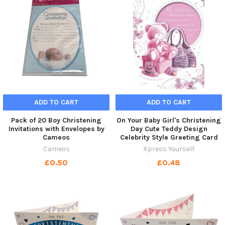
ADD TO CART
ADD TO CART
Pack of 20 Boy Christening
On Your Baby Girl's Christening
Invitations with Envelopes by
Day Cute Teddy Design
Cameos
Celebrity Style Greeting Card
Cameos
Xpress Yourself
£0.50
£0.48