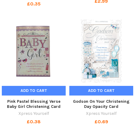
£2.99
£0.35
ADD TO CART
ADD TO CART
Pink Pastel Blessing Verse
Godson On Your Christening
Baby Girl Christening Card
Day Opacity Card
Xpress Yourself
Xpress Yourself
£0.38
£0.69