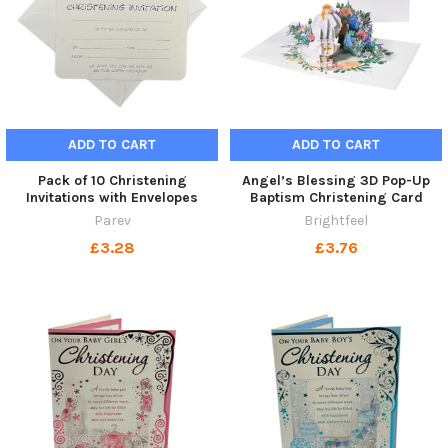
ADD TO CART
ADD TO CART
Pack of 10 Christening
Angel’s Blessing 3D Pop-Up
Invitations with Envelopes
Baptism Christening Card
Parev
Brightfeel
£3.28
£3.76