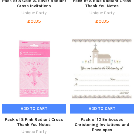
Pack of 8 Gold & Silver Radiant
Pack of 8 Blue Radiant Cross
Cross Invitations
Thank You Notes
Unique Party
Unique Party
£0.35
£0.35
ADD TO CART
ADD TO CART
Pack of 8 Pink Radiant Cross
Pack of 10 Embossed
Thank You Notes
Christening Invitations and
Envelopes
Unique Party