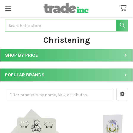
Search
Christening
SHOP BY PRICE
Sidebar
POPULAR BRANDS