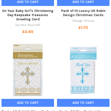
ADD TO CART
ADD TO CART
On Your Baby Girl's Christening
Pack of 10 Luxury UK Robin
Day Keepsake Treasures
Design Christmas Cards
Greeting Card
Design Group
Xpress Yourself
£1.70
£0.65
ADD TO CART
ADD TO CART