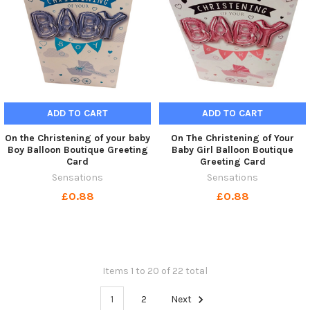
ADD TO CART
ADD TO CART
On the Christening of your baby
On The Christening of Your
Boy Balloon Boutique Greeting
Baby Girl Balloon Boutique
Card
Greeting Card
Sensations
Sensations
£0.88
£0.88
Items 1 to 20 of 22 total
1
2
Next