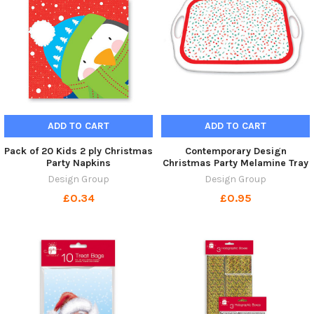
ADD TO CART
ADD TO CART
Pack of 20 Kids 2 ply Christmas
Contemporary Design
Party Napkins
Christmas Party Melamine Tray
Design Group
Design Group
£0.34
£0.95