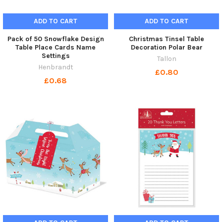
ADD TO CART
ADD TO CART
Pack of 50 Snowflake Design
Christmas Tinsel Table
Table Place Cards Name
Decoration Polar Bear
Settings
Tallon
Henbrandt
£0.80
£0.68