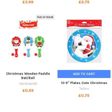
£3.99
£2.75
Out of stock
Christmas Wooden Paddle
ADD TO CART
Bat/Ball
10 9" Plates Cute Christmas
Henbrandt
Tallon
£0.55
£0.75