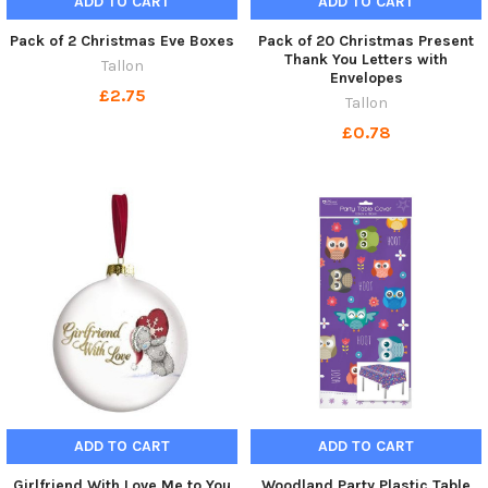
ADD TO CART
ADD TO CART
Pack of 2 Christmas Eve Boxes
Pack of 20 Christmas Present
Thank You Letters with
Tallon
Envelopes
£2.75
Tallon
£0.78
ADD TO CART
ADD TO CART
Girlfriend With Love Me to You
Woodland Party Plastic Table