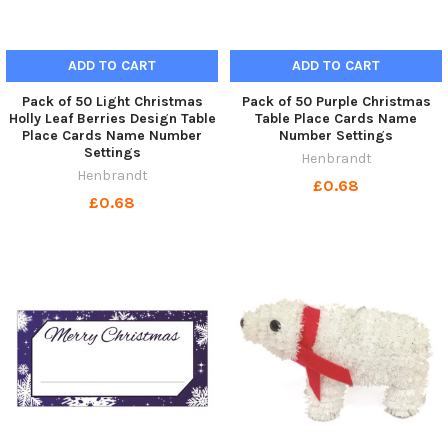
ADD TO CART
ADD TO CART
Pack of 50 Light Christmas
Pack of 50 Purple Christmas
Holly Leaf Berries Design Table
Table Place Cards Name
Place Cards Name Number
Number Settings
Settings
Henbrandt
Henbrandt
£0.68
£0.68