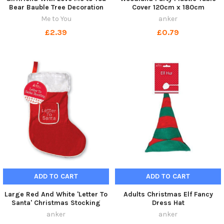
Bear Bauble Tree Decoration
Cover 120cm x 180cm
Me to You
anker
£2.39
£0.79
ADD TO CART
ADD TO CART
Large Red And White 'Letter To
Adults Christmas Elf Fancy
Santa' Christmas Stocking
Dress Hat
anker
anker