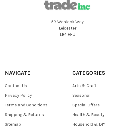
53 Wenlock Way
Leicester
LE4 9HU
NAVIGATE
CATEGORIES
Contact Us
Arts & Craft
Privacy Policy
Seasonal
Terms and Conditions
Special Offers
Shipping & Returns
Health & Beauty
Sitemap
Household & DIY