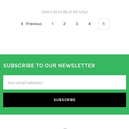
Items 81 to 96 of 96 total
Previous
1
2
3
4
5
SUBSCRIBE TO OUR NEWSLETTER
Footer
Email
Address