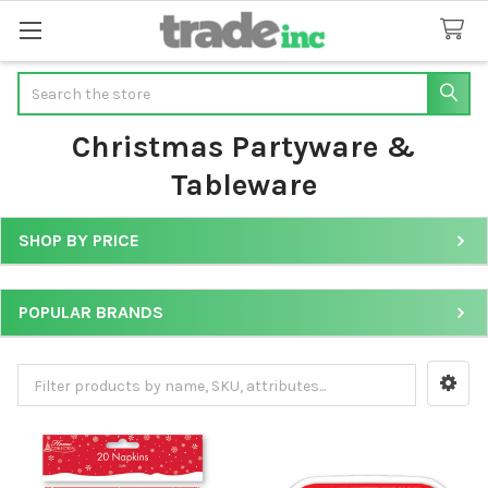
Search
Christmas Partyware &
Tableware
SHOP BY PRICE
Sidebar
POPULAR BRANDS