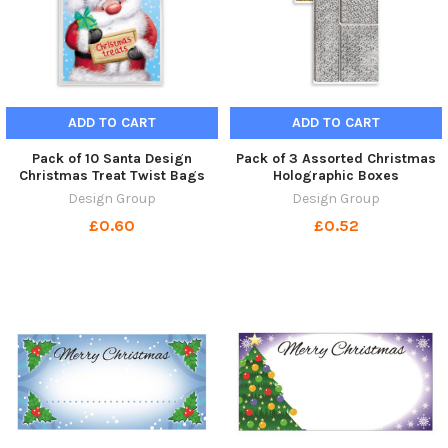
ADD TO CART
ADD TO CART
Pack of 10 Santa Design
Pack of 3 Assorted Christmas
Christmas Treat Twist Bags
Holographic Boxes
Design Group
Design Group
£0.60
£0.52