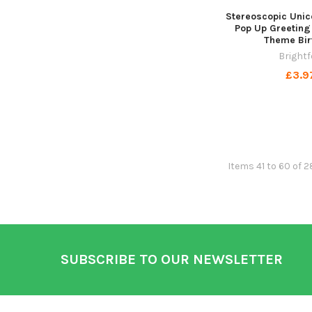
Stereoscopic Unic
Pop Up Greeting
Theme Bir
Brightf
£3.9
Items 41 to 60 of 2
Footer
SUBSCRIBE TO OUR NEWSLETTER