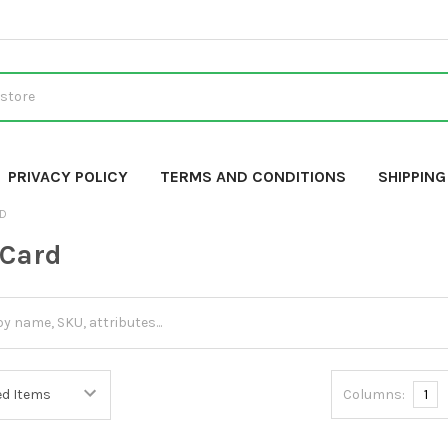
PRIVACY POLICY
TERMS AND CONDITIONS
SHIPPIN
RD
 Card
Columns:
1