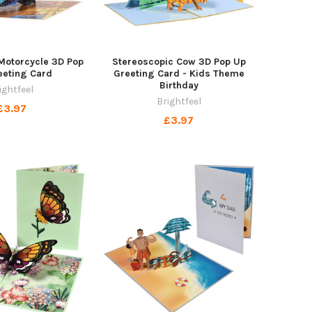
Motorcycle 3D Pop
Stereoscopic Cow 3D Pop Up
eeting Card
Greeting Card - Kids Theme
Birthday
ightfeel
Brightfeel
£3.97
£3.97