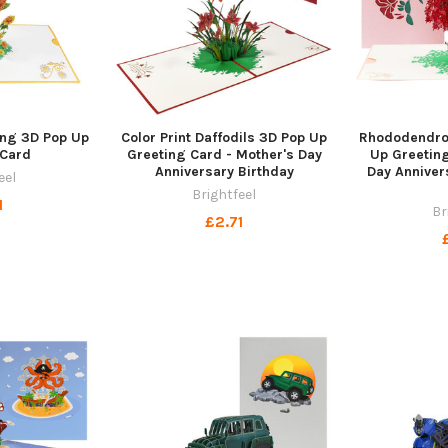
ing 3D Pop Up
Color Print Daffodils 3D Pop Up
Rhododendro
 Card
Greeting Card - Mother's Day
Up Greeting
Anniversary Birthday
Day Anniver
eel
Brightfeel
1
Br
£2.71