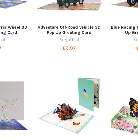
rris Wheel 3D
Adventure Off‑Road Vehicle 3D
Blue Racing 
ing Card
Pop Up Greeting Card
Up Gr
eel
Brightfeel
Br
7
£3.97