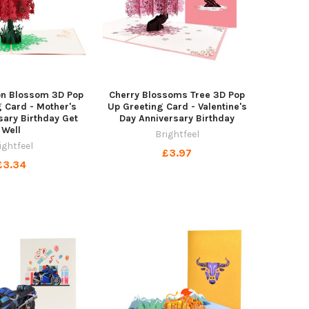
n Blossom 3D Pop
Cherry Blossoms Tree 3D Pop
 Card - Mother's
Up Greeting Card - Valentine's
sary Birthday Get
Day Anniversary Birthday
Well
Brightfeel
ightfeel
£3.97
£3.34