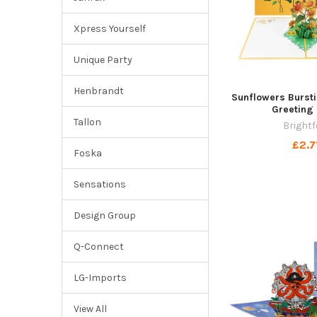
Xpress Yourself
Unique Party
Henbrandt
Sunflowers Burst
Greeting
Tallon
Brightf
£2.7
Foska
Sensations
Design Group
Q-Connect
LG-Imports
View All