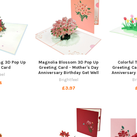
ng 3D Pop Up
Magnolia Blossom 3D Pop Up
Colorful 
 Card
Greeting Card - Mother's Day
Greeting Ca
Anniversary Birthday Get Well
Anniversary 
eel
Brightfeel
Br
4
£3.97