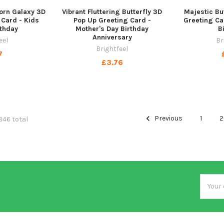
orn Galaxy 3D
Vibrant Fluttering Butterfly 3D
Majestic Bu
 Card - Kids
Pop Up Greeting Card -
Greeting Ca
thday
Mother's Day Birthday
B
Anniversary
eel
Br
Brightfeel
7
£3.76
Previous
1
2
846 total
Email
Addres