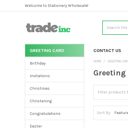
Welcome to Stationery Wholesale!
Search
GREETING CARD
CATEGORIES
CONTACT US
Sidebar
HOME
GREETING CA
Birthday
Greeting
Invitations
Christmas
Christening
Sort By:
Congratulations
Easter