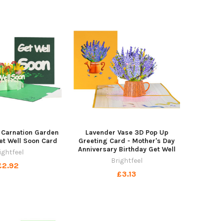
 Carnation Garden
Lavender Vase 3D Pop Up
et Well Soon Card
Greeting Card - Mother's Day
Anniversary Birthday Get Well
ightfeel
Brightfeel
£2.92
£3.13