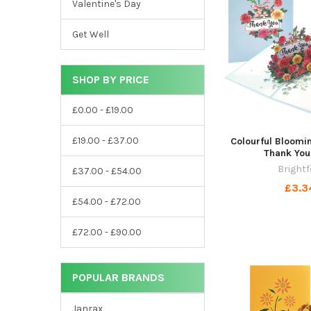
Valentine's Day
Get Well
SHOP BY PRICE
£0.00 - £19.00
£19.00 - £37.00
Colourful Bloomi
Thank You
Brightf
£37.00 - £54.00
£3.3
£54.00 - £72.00
£72.00 - £90.00
POPULAR BRANDS
Janrax