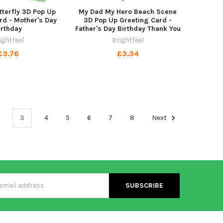
tterfly 3D Pop Up
My Dad My Hero Beach Scene
rd - Mother's Day
3D Pop Up Greeting Card -
irthday
Father's Day Birthday Thank You
ightfeel
Brightfeel
£3.76
£3.34
3
4
5
6
7
8
Next
s