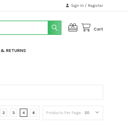
Sign In
/
Register
Cart
G & RETURNS
2
3
4
6
Products Per Page: