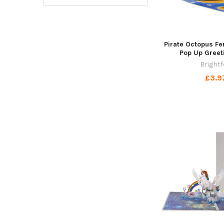
Pirate Octopus Fe
Pop Up Greet
Brightf
£3.9