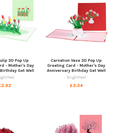
Tulip 3D Pop Up
Carnation Vase 3D Pop Up
rd - Mother's Day
Greeting Card - Mother's Day
Birthday Get Well
Anniversary Birthday Get Well
ightfeel
Brightfeel
£2.92
£3.34