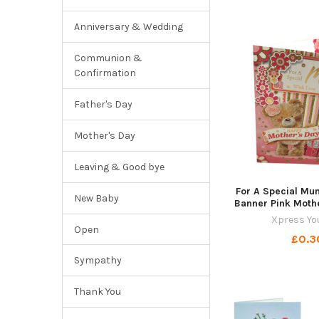
Anniversary & Wedding
Communion &
Confirmation
Father's Day
Mother's Day
Leaving & Good bye
For A Special Mu
New Baby
Banner Pink Moth
Xpress Yo
Open
£0.3
Sympathy
Thank You