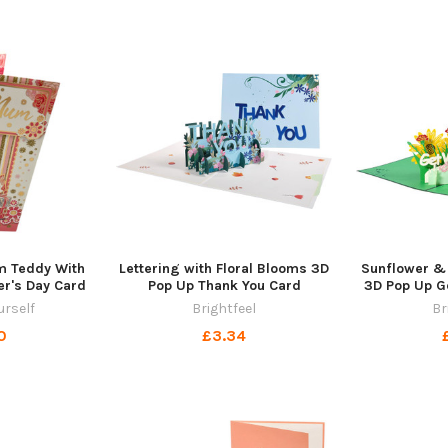
m Teddy With
Lettering with Floral Blooms 3D
Sunflower &
er's Day Card
Pop Up Thank You Card
3D Pop Up G
urself
Brightfeel
Br
0
£3.34