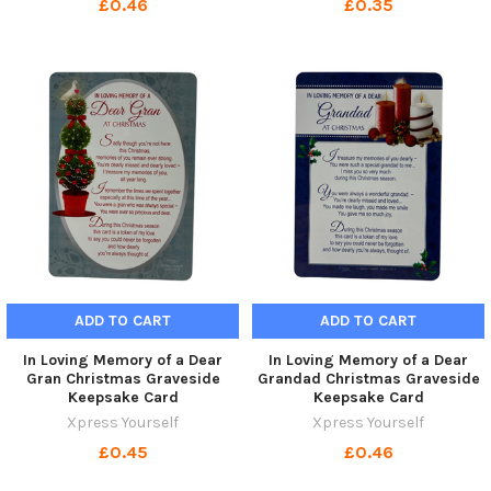
£0.46
£0.35
ADD TO CART
ADD TO CART
In Loving Memory of a Dear
In Loving Memory of a Dear
Gran Christmas Graveside
Grandad Christmas Graveside
Keepsake Card
Keepsake Card
Xpress Yourself
Xpress Yourself
£0.45
£0.46