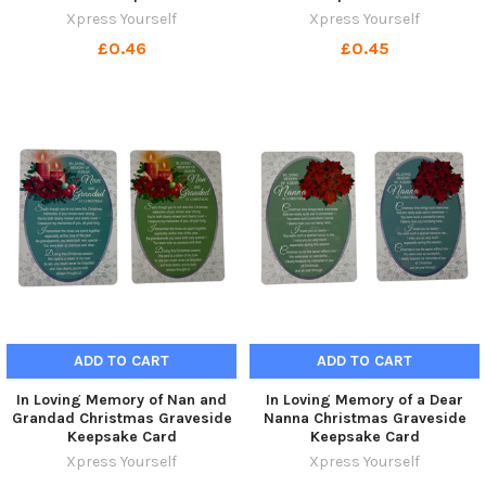
Xpress Yourself
Xpress Yourself
£0.46
£0.45
ADD TO CART
ADD TO CART
In Loving Memory of Nan and
In Loving Memory of a Dear
Grandad Christmas Graveside
Nanna Christmas Graveside
Keepsake Card
Keepsake Card
Xpress Yourself
Xpress Yourself