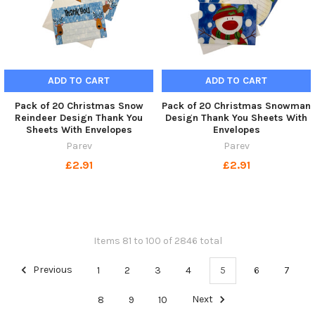
ADD TO CART
ADD TO CART
Pack of 20 Christmas Snow
Pack of 20 Christmas Snowman
Reindeer Design Thank You
Design Thank You Sheets With
Sheets With Envelopes
Envelopes
Parev
Parev
£2.91
£2.91
Items 81 to 100 of 2846 total
Previous
1
2
3
4
5
6
7
8
9
10
Next