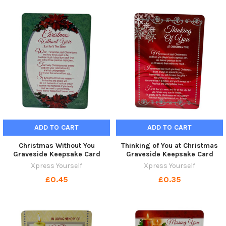
ADD TO CART
ADD TO CART
Christmas Without You
Thinking of You at Christmas
Graveside Keepsake Card
Graveside Keepsake Card
Xpress Yourself
Xpress Yourself
£0.45
£0.35