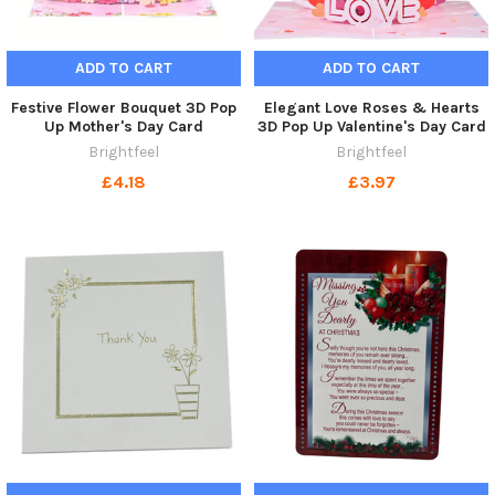
ADD TO CART
ADD TO CART
Festive Flower Bouquet 3D Pop
Elegant Love Roses & Hearts
Up Mother's Day Card
3D Pop Up Valentine's Day Card
Brightfeel
Brightfeel
£4.18
£3.97