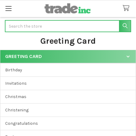
Search
Greeting Card
GREETING CARD
Sidebar
Birthday
Invitations
Christmas
Christening
Congratulations