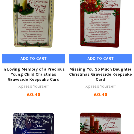
ADD TO CART
ADD TO CART
In Loving Memory of a Precious
Missing You So Much Daughter
Young Child Christmas
Christmas Graveside Keepsake
Graveside Keepsake Card
Card
Xpress Yourself
Xpress Yourself
£0.46
£0.46