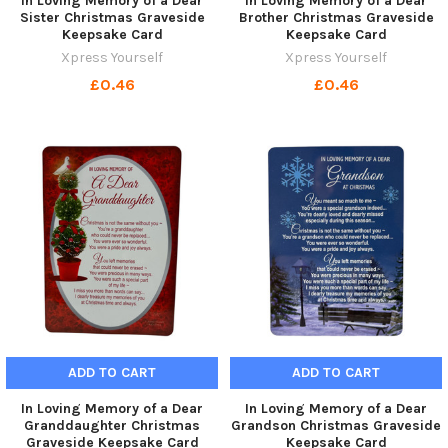
In Loving Memory of a Dear
In Loving Memory of a Dear
Sister Christmas Graveside
Brother Christmas Graveside
Keepsake Card
Keepsake Card
Xpress Yourself
Xpress Yourself
£0.46
£0.46
ADD TO CART
ADD TO CART
In Loving Memory of a Dear
In Loving Memory of a Dear
Granddaughter Christmas
Grandson Christmas Graveside
Graveside Keepsake Card
Keepsake Card