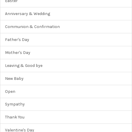
Easter
Anniversary & Wedding
Communion & Confirmation
Father's Day
Mother's Day
Leaving & Good bye
New Baby
Open
Sympathy
Thank You
Valentine's Day