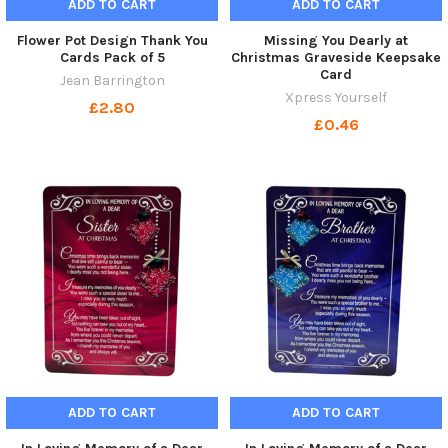
ADD TO CART
ADD TO CART
Flower Pot Design Thank You
Missing You Dearly at
Cards Pack of 5
Christmas Graveside Keepsake
Card
Jean Barrington
Xpress Yourself
£2.80
£0.46
ADD TO CART
ADD TO CART