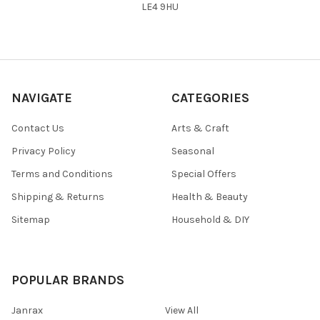
LE4 9HU
NAVIGATE
CATEGORIES
Contact Us
Arts & Craft
Privacy Policy
Seasonal
Terms and Conditions
Special Offers
Shipping & Returns
Health & Beauty
Sitemap
Household & DIY
POPULAR BRANDS
Janrax
View All