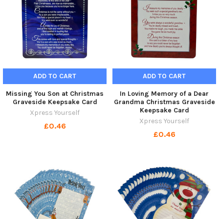
ADD TO CART
ADD TO CART
Missing You Son at Christmas
In Loving Memory of a Dear
Graveside Keepsake Card
Grandma Christmas Graveside
Keepsake Card
Xpress Yourself
Xpress Yourself
£0.46
£0.46