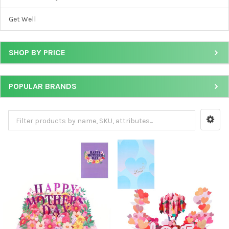
Get Well
SHOP BY PRICE
POPULAR BRANDS