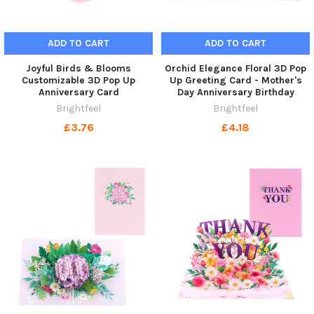
ADD TO CART
ADD TO CART
Joyful Birds & Blooms
Orchid Elegance Floral 3D Pop
Customizable 3D Pop Up
Up Greeting Card - Mother's
Anniversary Card
Day Anniversary Birthday
Brightfeel
Brightfeel
£3.76
£4.18