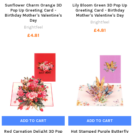
Sunflower Charm Orange 3D
Lily Bloom Green 3D Pop Up
Pop Up Greeting Card -
Greeting Card - Birthday
Birthday Mother's Valentine's
Mother's Valentine's Day
Day
Brightfeel
Brightfeel
£4.81
£4.81
ADD TO CART
ADD TO CART
Red Carnation Delight 3D Pop
Hot Stamped Purple Butterfly