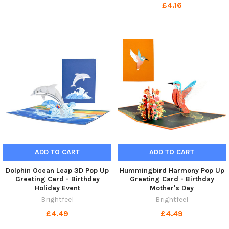
£4.16
ADD TO CART
ADD TO CART
Dolphin Ocean Leap 3D Pop Up
Hummingbird Harmony Pop Up
Greeting Card - Birthday
Greeting Card - Birthday
Holiday Event
Mother's Day
Brightfeel
Brightfeel
£4.49
£4.49