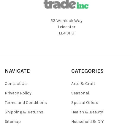
53 Wenlock Way
Leicester
LE4 9HU
NAVIGATE
CATEGORIES
Contact Us
Arts & Craft
Privacy Policy
Seasonal
Terms and Conditions
Special Offers
Shipping & Returns
Health & Beauty
Sitemap
Household & DIY