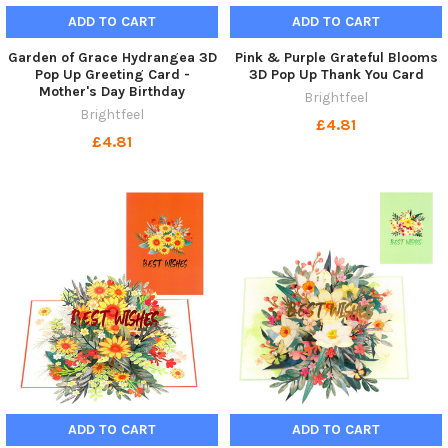
ADD TO CART
ADD TO CART
Garden of Grace Hydrangea 3D
Pink & Purple Grateful Blooms
Pop Up Greeting Card -
3D Pop Up Thank You Card
Mother's Day Birthday
Brightfeel
Brightfeel
£4.81
£4.81
ADD TO CART
ADD TO CART