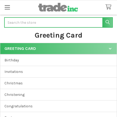
Search
Greeting Card
GREETING CARD
Sidebar
Birthday
Invitations
Christmas
Christening
Congratulations