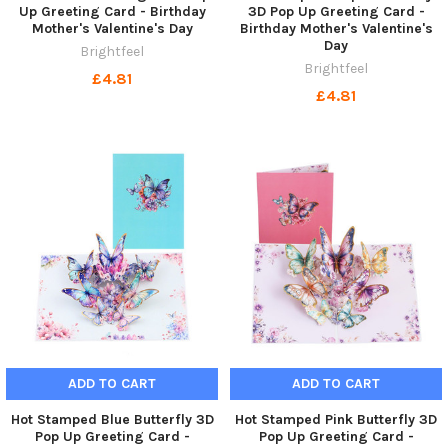
Up Greeting Card - Birthday
3D Pop Up Greeting Card -
Mother's Valentine's Day
Birthday Mother's Valentine's
Day
Brightfeel
Brightfeel
£4.81
£4.81
ADD TO CART
ADD TO CART
Hot Stamped Blue Butterfly 3D
Hot Stamped Pink Butterfly 3D
Pop Up Greeting Card -
Pop Up Greeting Card -