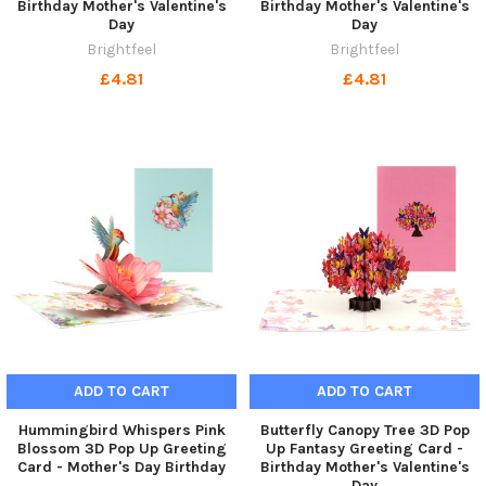
Birthday Mother's Valentine's
Birthday Mother's Valentine's
Day
Day
Brightfeel
Brightfeel
£4.81
£4.81
ADD TO CART
ADD TO CART
Hummingbird Whispers Pink
Butterfly Canopy Tree 3D Pop
Blossom 3D Pop Up Greeting
Up Fantasy Greeting Card -
Card - Mother's Day Birthday
Birthday Mother's Valentine's
Day