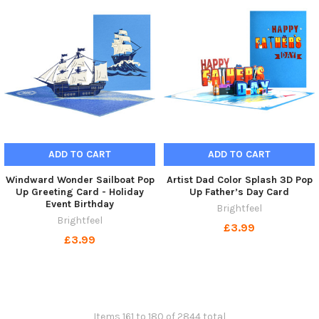
ADD TO CART
ADD TO CART
Windward Wonder Sailboat Pop
Artist Dad Color Splash 3D Pop
Up Greeting Card - Holiday
Up Father’s Day Card
Event Birthday
Brightfeel
Brightfeel
£3.99
£3.99
Items 161 to 180 of 2844 total