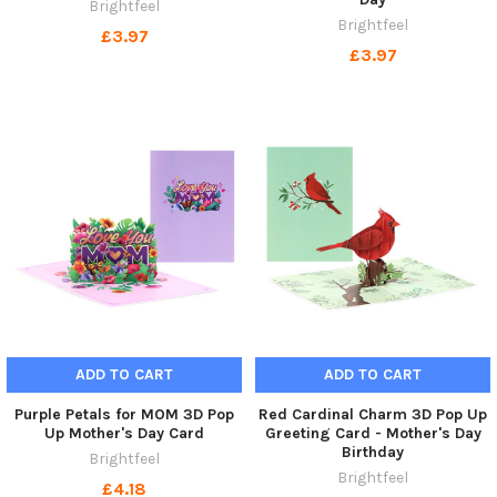
Brightfeel
Brightfeel
£3.97
£3.97
ADD TO CART
ADD TO CART
Purple Petals for MOM 3D Pop
Red Cardinal Charm 3D Pop Up
Up Mother's Day Card
Greeting Card - Mother's Day
Birthday
Brightfeel
Brightfeel
£4.18