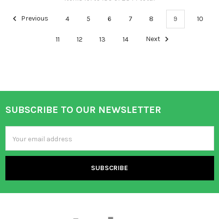
Previous
4
5
6
7
8
9
10
11
12
13
14
Next
SUBSCRIBE TO OUR NEWSLETTER
Footer
Email
Address