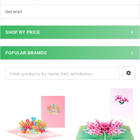
Get Well
SHOP BY PRICE
POPULAR BRANDS