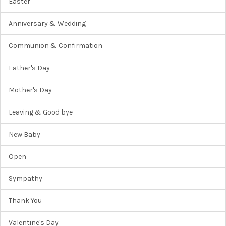
Easter
Anniversary & Wedding
Communion & Confirmation
Father's Day
Mother's Day
Leaving & Good bye
New Baby
Open
Sympathy
Thank You
Valentine's Day