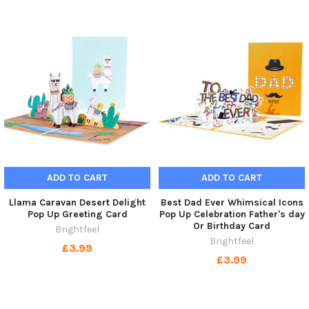
ADD TO CART
ADD TO CART
Llama Caravan Desert Delight
Best Dad Ever Whimsical Icons
Pop Up Greeting Card
Pop Up Celebration Father's day
Or Birthday Card
Brightfeel
Brightfeel
£3.99
£3.99