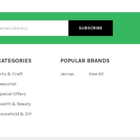
s
CATEGORIES
POPULAR BRANDS
rts & Craft
Janrax
View All
easonal
pecial Offers
ealth & Beauty
ousehold & DIY