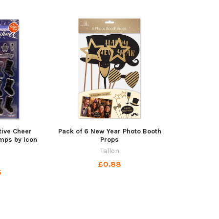
tive Cheer
Pack of 6 New Year Photo Booth
mps by Icon
Props
t
Tallon
£0.88
5