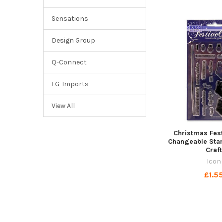
Sensations
Design Group
Q-Connect
LG-Imports
View All
Christmas Fes
Changeable Sta
Craf
Icon
£1.5