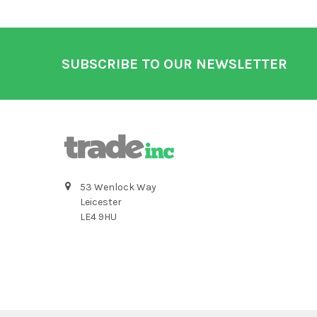
Footer
SUBSCRIBE TO OUR NEWSLETTER
53 Wenlock Way
Leicester
LE4 9HU