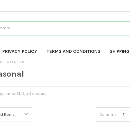
PRIVACY POLICY
TERMS AND CONDITIONS
SHIPPIN
OTHER SEASONAL
asonal
Columns:
1