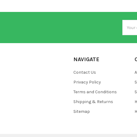
Email
Addres
NAVIGATE
Contact Us
A
Privacy Policy
S
Terms and Conditions
S
Shipping & Returns
H
Sitemap
H