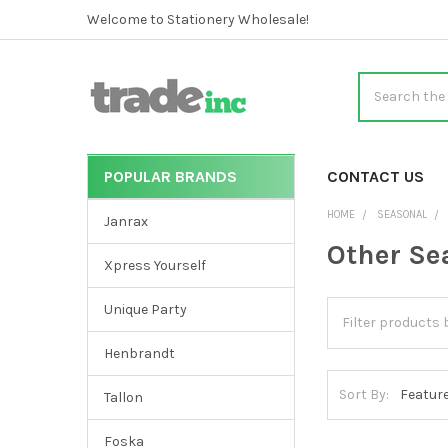
Welcome to Stationery Wholesale!
Search
POPULAR BRANDS
CATEGORIES
CONTACT US
Sidebar
HOME
SEASONAL
Janrax
Other Se
Xpress Yourself
Unique Party
Henbrandt
Sort By:
Tallon
Foska