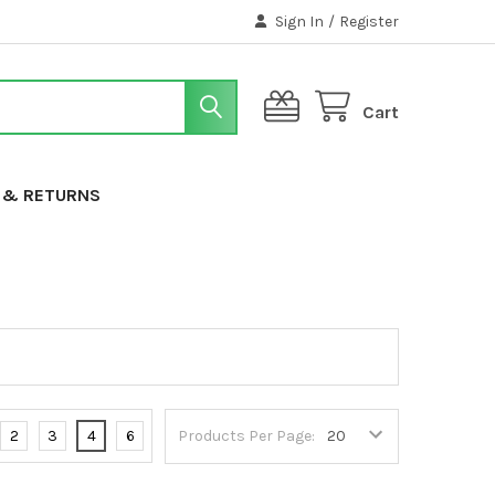
Sign In
/
Register
Cart
G & RETURNS
2
3
4
6
Products Per Page: